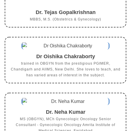
Dr. Tejas Gopalkrishnan
MBBS, M.S. (Obstetrics & Gynecology)
Dr Oishika Chakraborty
trained in OBGYN from the prestigious PGIMER,
Chandigarh and AIIMS, New Delhi. She loves to teach, and
has varied areas of interest in the subject.
Dr. Neha Kumar
MS (OBGYN), MCh Gynecologic Oncology Senior
Consultant - Gynecologic Oncology Amrita Institute of
Medical Sciences, Faridabad