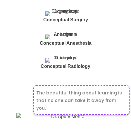
Conceptual Surgery
Conceptual Anesthesia
Conceptual Radiology
The beautiful thing about learning is
that no one can take it away from
you.