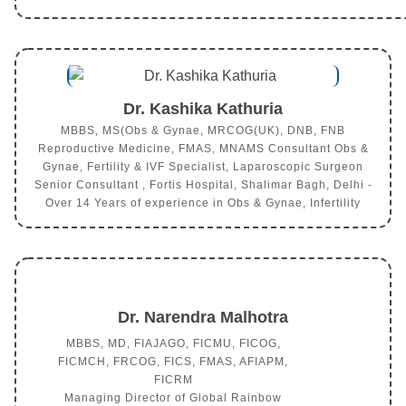
Dr. Kashika Kathuria
MBBS, MS(Obs & Gynae, MRCOG(UK), DNB, FNB
Reproductive Medicine, FMAS, MNAMS Consultant Obs &
Gynae, Fertility & IVF Specialist, Laparoscopic Surgeon
Senior Consultant , Fortis Hospital, Shalimar Bagh, Delhi -
Over 14 Years of experience in Obs & Gynae, Infertility
Dr. Narendra Malhotra
MBBS, MD, FIAJAGO, FICMU, FICOG,
FICMCH, FRCOG, FICS, FMAS, AFIAPM,
FICRM
Managing Director of Global Rainbow