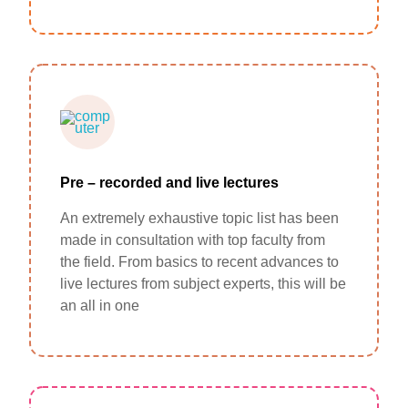
Pre – recorded and live lectures
An extremely exhaustive topic list has been
made in consultation with top faculty from
the field. From basics to recent advances to
live lectures from subject experts, this will be
an all in one