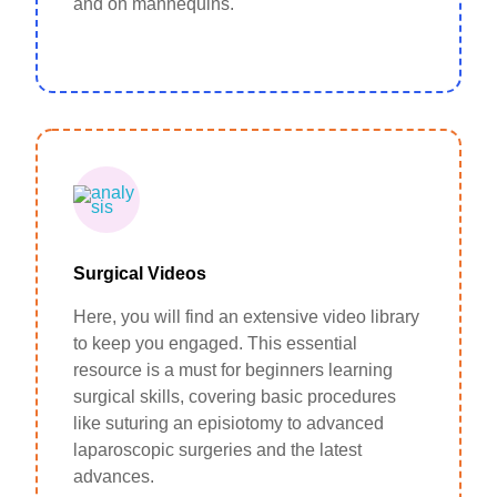
and on mannequins.
Surgical Videos
Here, you will find an extensive video library
to keep you engaged. This essential
resource is a must for beginners learning
surgical skills, covering basic procedures
like suturing an episiotomy to advanced
laparoscopic surgeries and the latest
advances.