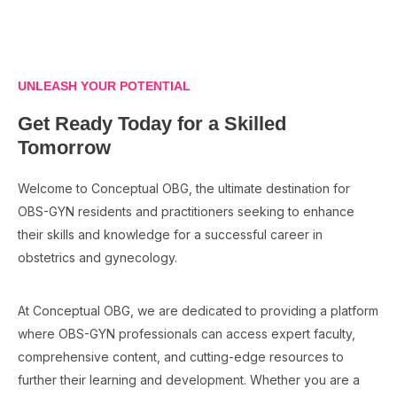
UNLEASH YOUR POTENTIAL
Get Ready Today for a Skilled
Tomorrow
Welcome to Conceptual OBG, the ultimate destination for
OBS-GYN residents and practitioners seeking to enhance
their skills and knowledge for a successful career in
obstetrics and gynecology.
At Conceptual OBG, we are dedicated to providing a platform
where OBS-GYN professionals can access expert faculty,
comprehensive content, and cutting-edge resources to
further their learning and development. Whether you are a