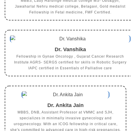
MBBS, Lady Hardinge medical college MS- Obs&gyn,
Jawaharlal Nehru medical college, Belagavi, Gold medalist
Fellowship in Fetal medicine, FMF Certified.
Dr. Vanshika
Fellowship in Gynae Oncology , Gujarat Cancer Research
Institute AGRS- SERGS certified for skills in Robotic Surgery
IAPC certified in Essentials of Palliative care
Dr. Ankita Jain
MBBS, DNB, Assistant Professor at VMMC and SJH,
specializes in minimally invasive gynecology and
urogynecology. With an ICOG fellowship in critical care,
she's committed to advanced care in high-risk pregnancies.