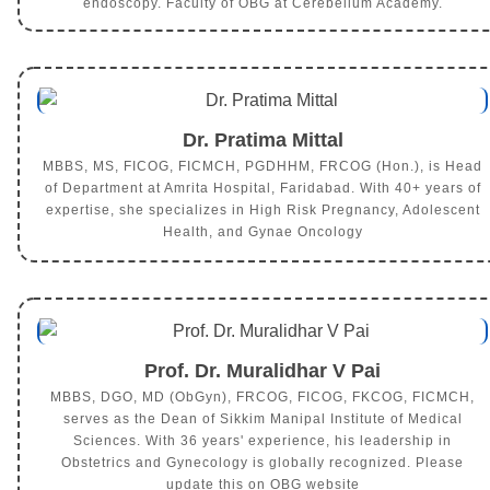
endoscopy. Faculty of OBG at Cerebellum Academy.
Dr. Pratima Mittal
MBBS, MS, FICOG, FICMCH, PGDHHM, FRCOG (Hon.), is Head
of Department at Amrita Hospital, Faridabad. With 40+ years of
expertise, she specializes in High Risk Pregnancy, Adolescent
Health, and Gynae Oncology
Prof. Dr. Muralidhar V Pai
MBBS, DGO, MD (ObGyn), FRCOG, FICOG, FKCOG, FICMCH,
serves as the Dean of Sikkim Manipal Institute of Medical
Sciences. With 36 years' experience, his leadership in
Obstetrics and Gynecology is globally recognized. Please
update this on OBG website