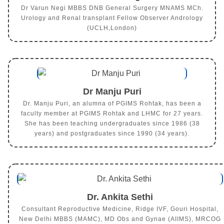
Dr Varun Negi MBBS DNB General Surgery MNAMS MCh.
Urology and Renal transplant Fellow Observer Andrology
(UCLH,London)
Dr Manju Puri
Dr. Manju Puri, an alumna of PGIMS Rohtak, has been a
faculty member at PGIMS Rohtak and LHMC for 27 years.
She has been teaching undergraduates since 1986 (38
years) and postgraduates since 1990 (34 years).
Dr. Ankita Sethi
Consultant Reproductive Medicine, Ridge IVF, Gouri Hospital,
New Delhi MBBS (MAMC), MD Obs and Gynae (AIIMS), MRCOG