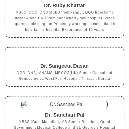
Dr. Ruby Khattar
MBBS, DGO, DNB MBBS from kanpur, DGO from kgmc
lucknow and DNB from pondicherry gov hospital Gynae
laparoscopic surgeon Presently working as consultant in
holy family hospital Experience of 15 years
Dr. Sangeeta Dasan
DGO, DNB, MNAMS, MRCOG(UK) Senior Consultant
Gynecologist, West Fort Hospital, Thrissur, Kerala
Dr. Sanchari Pal
MBBS (Gold Medalist), MS Senior Resident, Grant
Government Medical College and St. George's Hospital