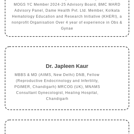
MOGS YC Member 2024-25 Advisory Board, BMC MARD
Advisory Panel, Dame Health Pvt. Ltd. Member, Kolkata
Hematology Education and Research Initiative (KHERI), a
nonprofit Organisation Over 4 year of experience in Obs &
Gynae
Dr. Japleen Kaur
MBBS & MD (AIIMS, New Delhi) DNB, Fellow
(Reproductive Endocrinology and Infertility,
PGIMER, Chandigarh) MRCOG (UK), MNAMS
Consultant Gynecologist, Healing Hospital,
Chandigarh