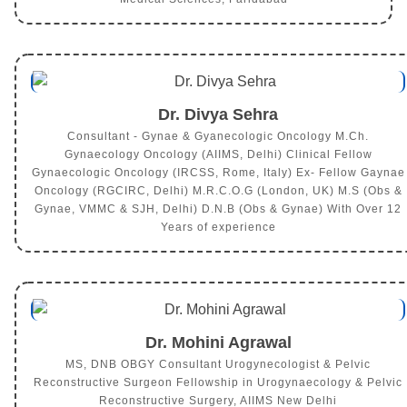
Dr. Divya Sehra
Consultant - Gynae & Gyanecologic Oncology M.Ch.
Gynaecology Oncology (AIIMS, Delhi) Clinical Fellow
Gynaecologic Oncology (IRCSS, Rome, Italy) Ex- Fellow Gaynae
Oncology (RGCIRC, Delhi) M.R.C.O.G (London, UK) M.S (Obs &
Gynae, VMMC & SJH, Delhi) D.N.B (Obs & Gynae) With Over 12
Years of experience
Dr. Mohini Agrawal
MS, DNB OBGY Consultant Urogynecologist & Pelvic
Reconstructive Surgeon Fellowship in Urogynaecology & Pelvic
Reconstructive Surgery, AIIMS New Delhi