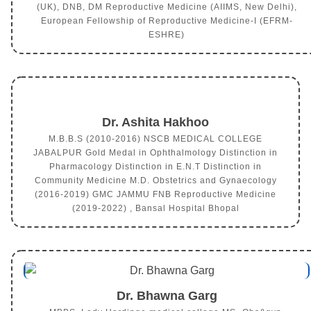
(UK), DNB, DM Reproductive Medicine (AIIMS, New Delhi),
European Fellowship of Reproductive Medicine-I (EFRM-
ESHRE)
Dr. Ashita Hakhoo
M.B.B.S (2010-2016) NSCB MEDICAL COLLEGE
JABALPUR Gold Medal in Ophthalmology Distinction in
Pharmacology Distinction in E.N.T Distinction in
Community Medicine M.D. Obstetrics and Gynaecology
(2016-2019) GMC JAMMU FNB Reproductive Medicine
(2019-2022) , Bansal Hospital Bhopal
Dr. Bhawna Garg