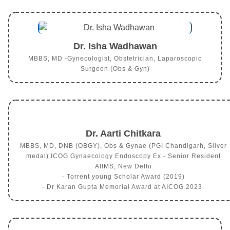
Dr. Isha Wadhawan
MBBS, MD -Gynecologist, Obstetrician, Laparoscopic
Surgeon (Obs & Gyn)
Dr. Aarti Chitkara
MBBS, MD, DNB (OBGY), Obs & Gynae (PGI Chandigarh, Silver
medal) ICOG Gynaecology Endoscopy Ex - Senior Resident
AIIMS, New Delhi
- Torrent young Scholar Award (2019)
- Dr Karan Gupta Memorial Award at AICOG 2023.