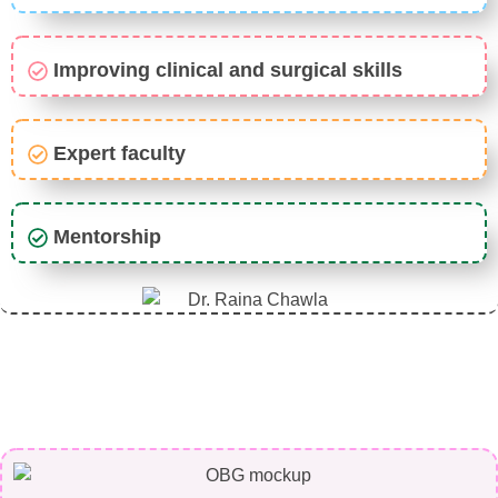
Improving clinical and surgical skills
Expert faculty
Mentorship