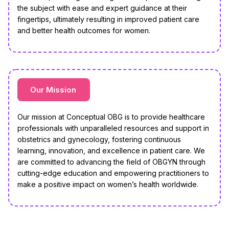
the subject with ease and expert guidance at their
fingertips, ultimately resulting in improved patient care
and better health outcomes for women.
Our Mission
Our mission at Conceptual OBG is to provide healthcare
professionals with unparalleled resources and support in
obstetrics and gynecology, fostering continuous
learning, innovation, and excellence in patient care. We
are committed to advancing the field of OBGYN through
cutting-edge education and empowering practitioners to
make a positive impact on women’s health worldwide.