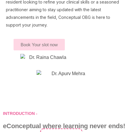
resident looking to refine your clinical skills or a seasoned
practitioner aiming to stay updated with the latest
advancements in the field, Conceptual OBG is here to
support your journey.
Book Your slot now
INTRODUCTION -
eConceptual where learning never ends!