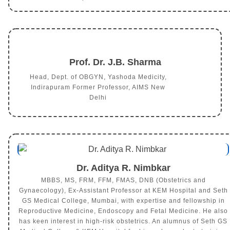
Prof. Dr. J.B. Sharma
Head, Dept. of OBGYN, Yashoda Medicity,
Indirapuram Former Professor, AIMS New
Delhi
Dr. Aditya R. Nimbkar
MBBS, MS, FRM, FFM, FMAS, DNB (Obstetrics and
Gynaecology), Ex-Assistant Professor at KEM Hospital and Seth
GS Medical College, Mumbai, with expertise and fellowship in
Reproductive Medicine, Endoscopy and Fetal Medicine. He also
has keen interest in high-risk obstetrics. An alumnus of Seth GS