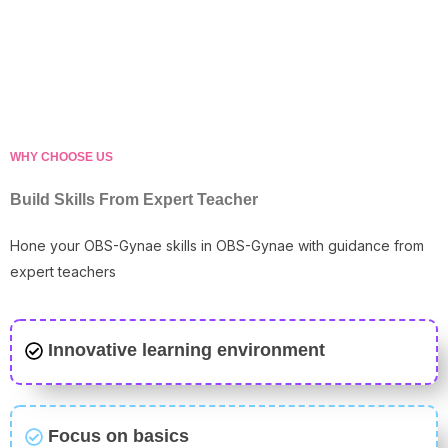
WHY CHOOSE US
Build Skills From Expert Teacher
Hone your OBS-Gynae skills in OBS-Gynae with guidance from
expert teachers
Innovative learning environment
Focus on basics