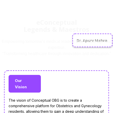
eConceptual
Legends & Maestros
Dr. Apurv Mehra
Empowering tomorrow’s medical leaders with knowledge and
expertise.
“Transforming healthcare through innovation and dedication.”
Our
Vision
The vision of Conceptual OBG is to create a
comprehensive platform for Obstetrics and Gynecology
residents, allowing them to gain a deep understanding of