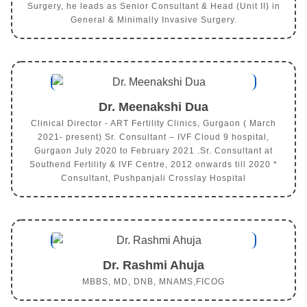
Surgery, he leads as Senior Consultant & Head (Unit II) in
General & Minimally Invasive Surgery.
Dr. Meenakshi Dua
Clinical Director - ART Fertility Clinics, Gurgaon ( March
2021- present) Sr. Consultant – IVF Cloud 9 hospital,
Gurgaon July 2020 to February 2021 .Sr. Consultant at
Southend Fertility & IVF Centre, 2012 onwards till 2020 *
Consultant, Pushpanjali Crosslay Hospital
Dr. Rashmi Ahuja
MBBS, MD, DNB, MNAMS,FICOG