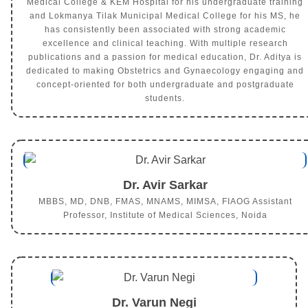
Medical College & KEM Hospital for his undergraduate training
and Lokmanya Tilak Municipal Medical College for his MS, he
has consistently been associated with strong academic
excellence and clinical teaching. With multiple research
publications and a passion for medical education, Dr. Aditya is
dedicated to making Obstetrics and Gynaecology engaging and
concept-oriented for both undergraduate and postgraduate
students.
Dr. Avir Sarkar
MBBS, MD, DNB, FMAS, MNAMS, MIMSA, FIAOG Assistant
Professor, Institute of Medical Sciences, Noida
Dr. Varun Negi