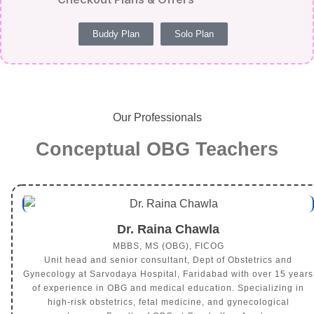
Buddy Plan
Solo Plan
Our Professionals
Conceptual OBG Teachers
Dr. Raina Chawla
MBBS, MS (OBG), FICOG
Unit head and senior consultant, Dept of Obstetrics and
Gynecology at Sarvodaya Hospital, Faridabad with over 15 years
of experience in OBG and medical education. Specializing in
high-risk obstetrics, fetal medicine, and gynecological