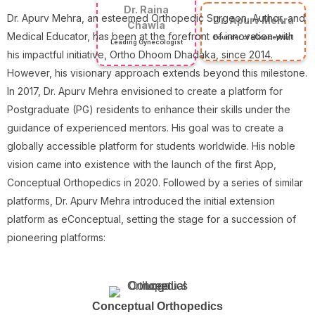
Dr. Raina
Dr. Apurv Mehra, an esteemed Orthopedic Surgeon, Author, and
Dr. Apurv Mehra
Chawla
Medical Educator, has been at the forefront of innovation with
Founder of eConceptual
Leading Gynecologist
his impactful initiative, Ortho Dhoom Dhadaka, since 2014.
However, his visionary approach extends beyond this milestone.
In 2017, Dr. Apurv Mehra envisioned to create a platform for
Postgraduate (PG) residents to enhance their skills under the
guidance of experienced mentors. His goal was to create a
globally accessible platform for students worldwide. His noble
vision came into existence with the launch of the first App,
Conceptual Orthopedics in 2020. Followed by a series of similar
platforms, Dr. Apurv Mehra introduced the initial extension
platform as eConceptual, setting the stage for a succession of
pioneering platforms:
Conceptual Orthopedics