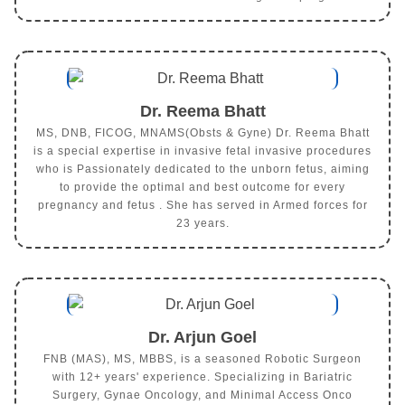
Dr. Reema Bhatt
MS, DNB, FICOG, MNAMS(Obsts & Gyne) Dr. Reema Bhatt
is a special expertise in invasive fetal invasive procedures
who is Passionately dedicated to the unborn fetus, aiming
to provide the optimal and best outcome for every
pregnancy and fetus . She has served in Armed forces for
23 years.
Dr. Arjun Goel
FNB (MAS), MS, MBBS, is a seasoned Robotic Surgeon
with 12+ years' experience. Specializing in Bariatric
Surgery, Gynae Oncology, and Minimal Access Onco