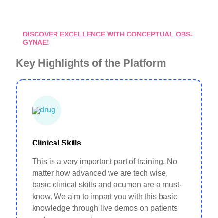
DISCOVER EXCELLENCE WITH CONCEPTUAL OBS-
GYNAE!
Key Highlights of the Platform
Clinical Skills
This is a very important part of training. No
matter how advanced we are tech wise,
basic clinical skills and acumen are a must-
know. We aim to impart you with this basic
knowledge through live demos on patients