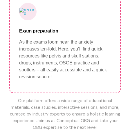
Exam preparation
As the exams loom near, the anxiety
increases ten-fold. Here, you’ll find quick
resources like pelvis and skull stations,
drugs, instruments, OSCE practice and
spotters – all easily accessible and a quick
revision source!
Our platform offers a wide range of educational
materials, case studies, interactive sessions, and more,
curated by industry experts to ensure a holistic learning
experience. Join us at Conceptual OBG and take your
OBG expertise to the next level.