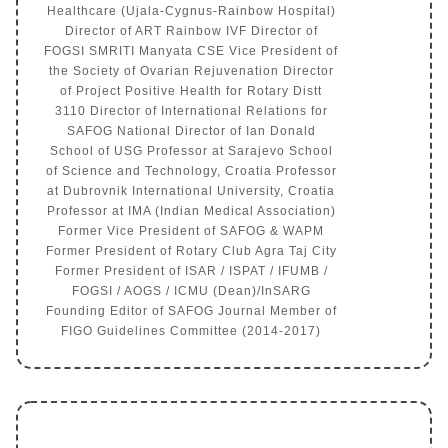
Healthcare (Ujala-Cygnus-Rainbow Hospital)
Director of ART Rainbow IVF Director of
FOGSI SMRITI Manyata CSE Vice President of
the Society of Ovarian Rejuvenation Director
of Project Positive Health for Rotary Distt
3110 Director of International Relations for
SAFOG National Director of Ian Donald
School of USG Professor at Sarajevo School
of Science and Technology, Croatia Professor
at Dubrovnik International University, Croatia
Professor at IMA (Indian Medical Association)
Former Vice President of SAFOG & WAPM
Former President of Rotary Club Agra Taj City
Former President of ISAR / ISPAT / IFUMB /
FOGSI / AOGS / ICMU (Dean)/InSARG
Founding Editor of SAFOG Journal Member of
FIGO Guidelines Committee (2014-2017)