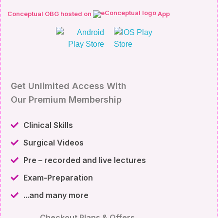
Conceptual OBG hosted on
App
Get Unlimited Access With
Our Premium Membership
Clinical Skills
Surgical Videos
Pre – recorded and live lectures
Exam-Preparation
...and many more
Checkout Plans & Offers