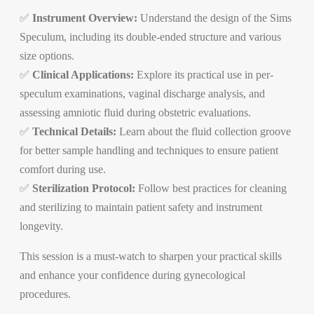
✅
Instrument Overview:
Understand the design of the Sims
Speculum, including its double-ended structure and various
size options.
✅
Clinical Applications:
Explore its practical use in per-
speculum examinations, vaginal discharge analysis, and
assessing amniotic fluid during obstetric evaluations.
✅
Technical Details:
Learn about the fluid collection groove
for better sample handling and techniques to ensure patient
comfort during use.
✅
Sterilization Protocol:
Follow best practices for cleaning
and sterilizing to maintain patient safety and instrument
longevity.
This session is a must-watch to sharpen your practical skills
and enhance your confidence during gynecological
procedures.