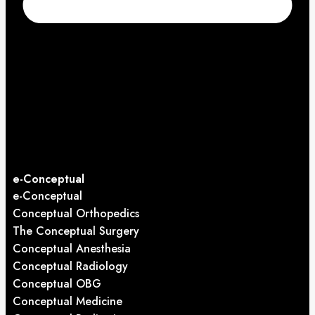
e-Conceptual
e-Conceptual
Conceptual Orthopedics
The Conceptual Surgery
Conceptual Anesthesia
Conceptual Radiology
Conceptual OBG
Conceptual Medicine