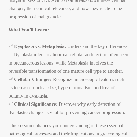
insightful session, Dr. Avir Sarkar breaks down these cellular
changes, their clinical relevance, and how they relate to the
progression of malignancies.
What You’ll Learn:
✅
Dysplasia vs. Metaplasia:
Understand the key differences
—Dysplasia refers to abnormal cellular architecture often seen
in precancerous lesions, while Metaplasia involves the
reversible transformation of one mature cell type to another.
✅
Cellular Changes:
Recognize microscopic features such
as increased nuclear size, hyperchromatism, and loss of
polarity in dysplasia.
✅
Clinical Significance:
Discover why early detection of
dysplastic changes is vital for preventing cancer progression.
This session enhances your understanding of these essential
pathological processes and their implications in gynecological