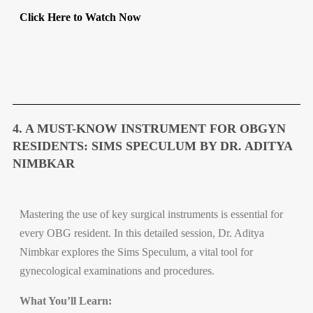
Click Here to Watch Now
4. A MUST-KNOW INSTRUMENT FOR OBGYN
RESIDENTS: SIMS SPECULUM BY DR. ADITYA
NIMBKAR
Mastering the use of key surgical instruments is essential for
every OBG resident. In this detailed session, Dr. Aditya
Nimbkar explores the Sims Speculum, a vital tool for
gynecological examinations and procedures.
What You’ll Learn: