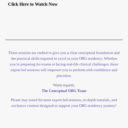
Click Here to Watch Now
These sessions are crafted to give you a clear conceptual foundation and
the practical skills required to excel in your OBG residency. Whether
you’re preparing for exams or facing real-life clinical challenges, these
expert-led sessions will empower you to perform with confidence and
precision.
Warm regards,
The Conceptual OBG Team
Please stay tuned for more expert-led sessions, in-depth tutorials, and
exclusive content designed to support your OBG residency journey!