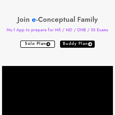
Join
e
-Conceptual Family
No.1 App to prepare for MS / MD / DNB / SS Exams
Solo Plan
Buddy Plan