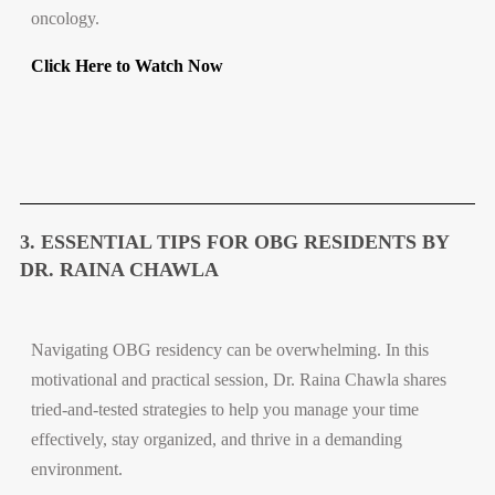
oncology.
Click Here to Watch Now
3. ESSENTIAL TIPS FOR OBG RESIDENTS BY
DR. RAINA CHAWLA
Navigating OBG residency can be overwhelming. In this
motivational and practical session, Dr. Raina Chawla shares
tried-and-tested strategies to help you manage your time
effectively, stay organized, and thrive in a demanding
environment.