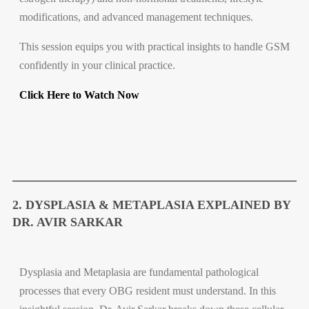
modifications, and advanced management techniques.
This session equips you with practical insights to handle GSM
confidently in your clinical practice.
Click Here to Watch Now
2. DYSPLASIA & METAPLASIA EXPLAINED BY
DR. AVIR SARKAR
Dysplasia and Metaplasia are fundamental pathological
processes that every OBG resident must understand. In this