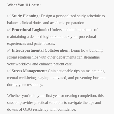
What You’ll Learn:
✅
Study Planning:
Design a personalized study schedule to
balance clinical duties and academic preparation.
✅
Procedural Logbook:
Understand the importance of
maintaining a detailed logbook to track your procedural
experiences and patient cases.
✅
Interdepartmental Collaboration:
Learn how building
strong relationships with other departments can streamline
your workflow and enhance patient care.
✅
Stress Management:
Gain actionable tips on maintaining
mental well-being, staying motivated, and preventing burnout
during your residency.
Whether you’re in your first year or nearing completion, this
session provides practical solutions to navigate the ups and
downs of OBG residency with confidence.