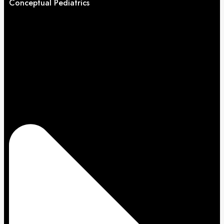
Conceptual Pediatrics