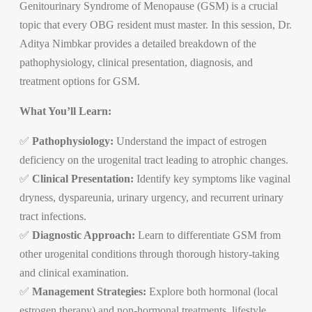
Genitourinary Syndrome of Menopause (GSM) is a crucial
topic that every OBG resident must master. In this session, Dr.
Aditya Nimbkar provides a detailed breakdown of the
pathophysiology, clinical presentation, diagnosis, and
treatment options for GSM.
What You’ll Learn:
✅
Pathophysiology:
Understand the impact of estrogen
deficiency on the urogenital tract leading to atrophic changes.
✅
Clinical Presentation:
Identify key symptoms like vaginal
dryness, dyspareunia, urinary urgency, and recurrent urinary
tract infections.
✅
Diagnostic Approach:
Learn to differentiate GSM from
other urogenital conditions through thorough history-taking
and clinical examination.
✅
Management Strategies:
Explore both hormonal (local
estrogen therapy) and non-hormonal treatments, lifestyle