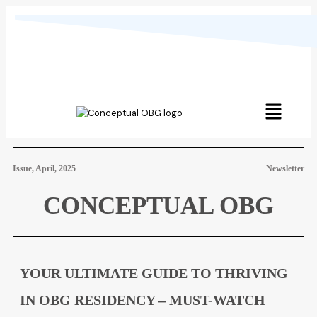
Issue, April, 2025
Newsletter
CONCEPTUAL OBG
YOUR ULTIMATE GUIDE TO THRIVING
IN OBG RESIDENCY – MUST-WATCH