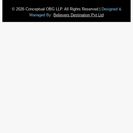
© 2026 Conceptual OBG LLP. All Rights Reserved |
Designed &
Managed By:
Believers Destination Pvt Ltd