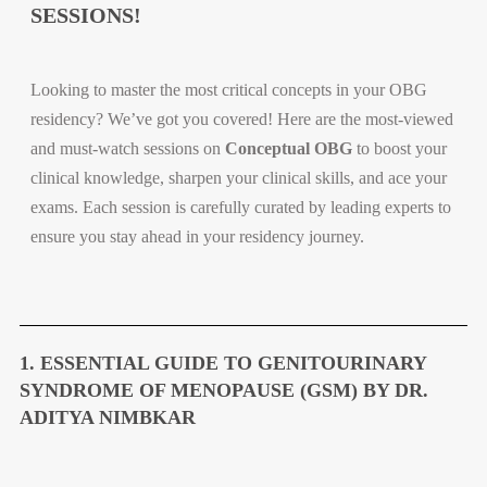
SESSIONS!
Looking to master the most critical concepts in your OBG
residency? We’ve got you covered! Here are the most-viewed
and must-watch sessions on
Conceptual OBG
to boost your
clinical knowledge, sharpen your clinical skills, and ace your
exams. Each session is carefully curated by leading experts to
ensure you stay ahead in your residency journey.
1. ESSENTIAL GUIDE TO GENITOURINARY
SYNDROME OF MENOPAUSE (GSM) BY DR.
ADITYA NIMBKAR