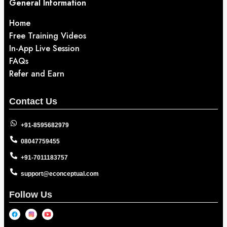
General Information
Home
Free Training Videos
In-App Live Session
FAQs
Refer and Earn
Contact Us
+91-8595682979
08047759455
+91-7011183757
support@econceptual.com
Follow Us