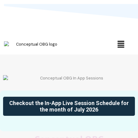
Checkout the In-App Live Session Schedule for
the month of July 2026