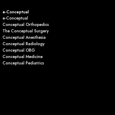
e-Conceptual
e-Conceptual
Conceptual Orthopedics
The Conceptual Surgery
Conceptual Anesthesia
Conceptual Radiology
Conceptual OBG
Conceptual Medicine
Conceptual Pediatrics