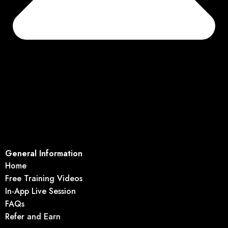
General Information
Home
Free Training Videos
In-App Live Session
FAQs
Refer and Earn