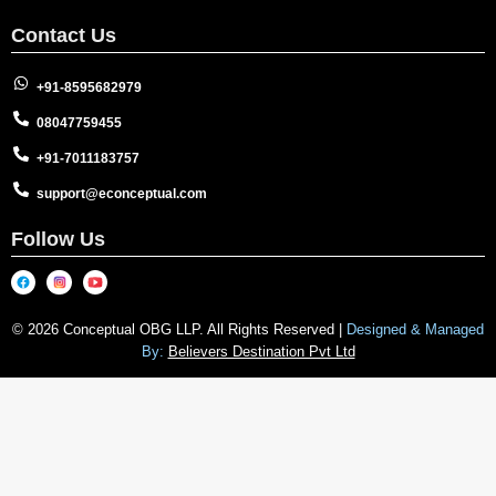
Contact Us
+91-8595682979
08047759455
+91-7011183757
support@econceptual.com
Follow Us
© 2026 Conceptual OBG LLP. All Rights Reserved |
Designed & Managed
By:
Believers Destination Pvt Ltd