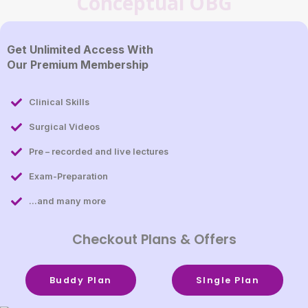
Conceptual OBG
Get Unlimited Access With
Our Premium Membership
Clinical Skills
Surgical Videos
Pre – recorded and live lectures
Exam-Preparation
...and many more
Checkout Plans & Offers
Buddy Plan
SIngle Plan