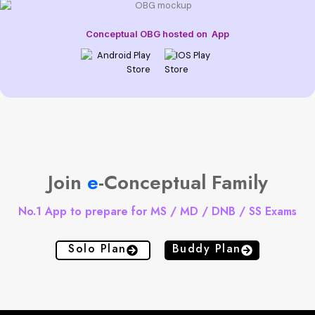
Conceptual OBG hosted on
App
Join
e
-Conceptual Family
No.1 App to prepare for MS / MD / DNB / SS Exams
Solo Plan
Buddy Plan