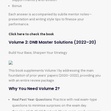
Bonus
Each answer is accompanied by subtle mentor notes—
presentation and writing style tips to finesse your
performance.
Click here to check the book
Volume 2: DNB Master Solutions (2022–20)
Build Your Base, Sharpen Your Strategy
This book supplements Volume 1 by addressing the main
foundation of prior years’ papers (2020–2022), providing you
with an entire review package.
Why You Need Volume 2?
Real Past Year Questions:
Practice with real exam-type
questions to minimise surprises on the exam day.