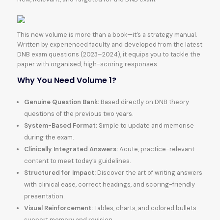
This new volume is more than a book—it’s a strategy manual.
Written by experienced faculty and developed from the latest
DNB exam questions (2023–2024), it equips you to tackle the
paper with organised, high-scoring responses.
Why You Need Volume 1?
Genuine Question Bank:
Based directly on DNB theory
questions of the previous two years.
System-Based Format:
Simple to update and memorise
during the exam.
Clinically Integrated Answers:
Acute, practice-relevant
content to meet today’s guidelines.
Structured for Impact:
Discover the art of writing answers
with clinical ease, correct headings, and scoring-friendly
presentation.
Visual Reinforcement:
Tables, charts, and colored bullets
support memory and revision.