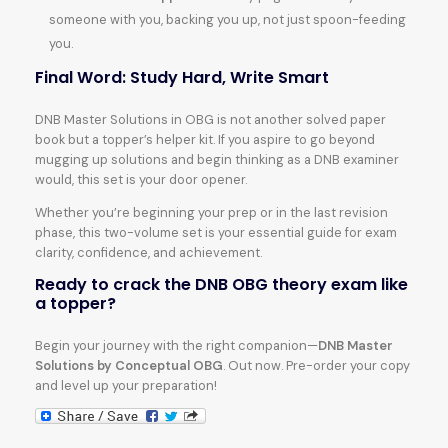
someone with you, backing you up, not just spoon-feeding
you.
Final Word: Study Hard, Write Smart
DNB Master Solutions in OBG is not another solved paper
book but a topper’s helper kit. If you aspire to go beyond
mugging up solutions and begin thinking as a DNB examiner
would, this set is your door opener.
Whether you’re beginning your prep or in the last revision
phase, this two-volume set is your essential guide for exam
clarity, confidence, and achievement.
Ready to crack the DNB OBG theory exam like
a topper?
Begin your journey with the right companion—
DNB Master
Solutions by Conceptual OBG
. Out now. Pre-order your copy
and level up your preparation!