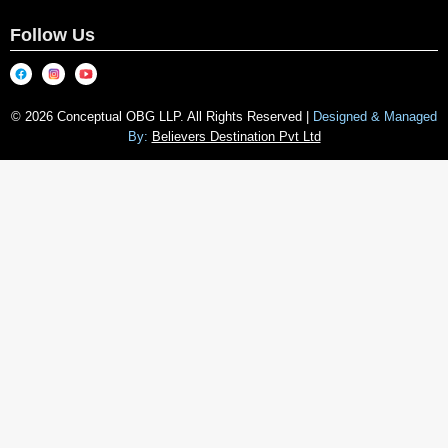
Follow Us
© 2026 Conceptual OBG LLP. All Rights Reserved |
Designed & Managed
By:
Believers Destination Pvt Ltd