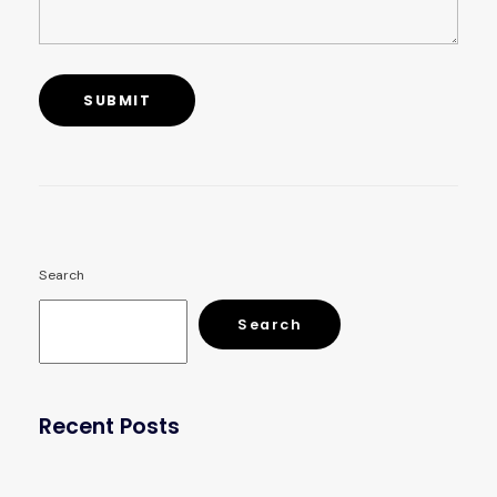
Search
Search
Recent Posts