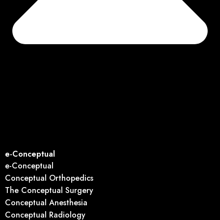
e-Conceptual
e-Conceptual
Conceptual Orthopedics
The Conceptual Surgery
Conceptual Anesthesia
Conceptual Radiology