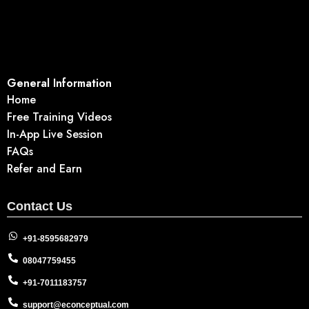
General Information
Home
Free Training Videos
In-App Live Session
FAQs
Refer and Earn
Contact Us
+91-8595682979
08047759455
+91-7011183757
support@econceptual.com