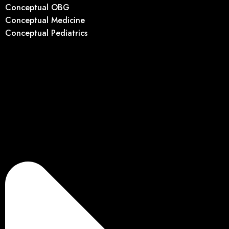
Conceptual OBG
Conceptual Medicine
Conceptual Pediatrics