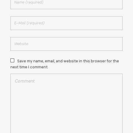
Save my name, email, and website in this browser for the
next time I comment.