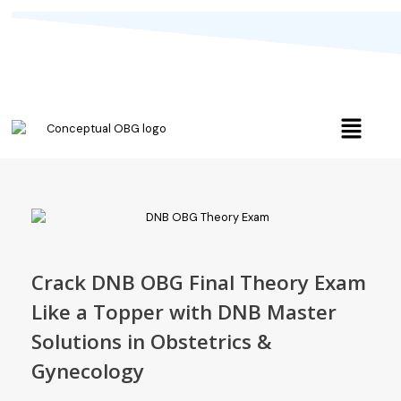
Crack DNB OBG Final Theory Exam
Like a Topper with DNB Master
Solutions in Obstetrics &
Gynecology