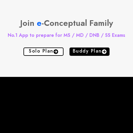
Join
e
-Conceptual Family
No.1 App to prepare for MS / MD / DNB / SS Exams
Solo Plan
Buddy Plan