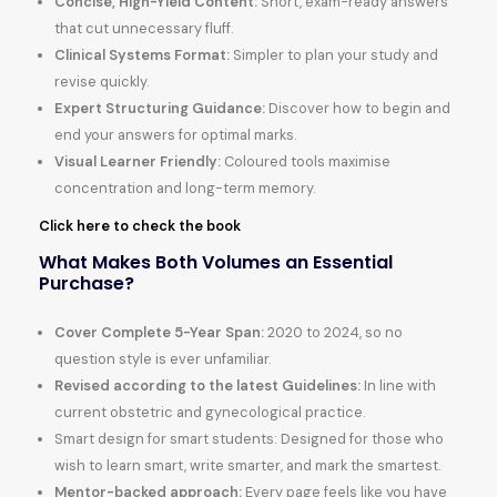
Concise, High-Yield Content:
Short, exam-ready answers
that cut unnecessary fluff.
Clinical Systems Format:
Simpler to plan your study and
revise quickly.
Expert Structuring Guidance:
Discover how to begin and
end your answers for optimal marks.
Visual Learner Friendly:
Coloured tools maximise
concentration and long-term memory.
Click here to check the book
What Makes Both Volumes an Essential
Purchase?
Cover Complete 5-Year Span:
2020 to 2024, so no
question style is ever unfamiliar.
Revised according to the latest Guidelines:
In line with
current obstetric and gynecological practice.
Smart design for smart students: Designed for those who
wish to learn smart, write smarter, and mark the smartest.
Mentor-backed approach:
Every page feels like you have