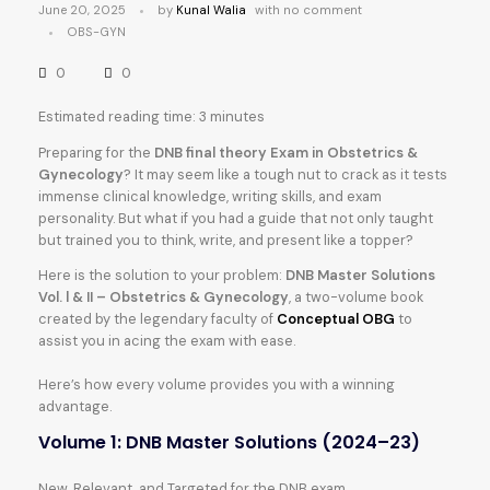
June 20, 2025
by
Kunal Walia
with
no comment
OBS-GYN
0
0
Estimated reading time: 3 minutes
Preparing for the
DNB final theory Exam in Obstetrics &
Gynecology
? It may seem like a tough nut to crack as it tests
immense clinical knowledge, writing skills, and exam
personality. But what if you had a guide that not only taught
but trained you to think, write, and present like a topper?
Here is the solution to your problem:
DNB Master Solutions
Vol. l & II – Obstetrics & Gynecology
, a two-volume book
created by the legendary faculty of
Conceptual OBG
to
assist you in acing the exam with ease.
Here’s how every volume provides you with a winning
advantage.
Volume 1: DNB Master Solutions (2024–23)
New, Relevant, and Targeted for the DNB exam.