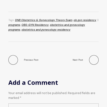
Tags:
DNB Obstetrics & Gynecology Theory Exam
,
ob gyn residency
programs
,
OBS-GYN Residency
,
obstetrics and gynecology
programs
,
obstetrics and gynecology residency
Previous Post
Next Post
Add a Comment
Your email address will not be published. Required fields are
marked *