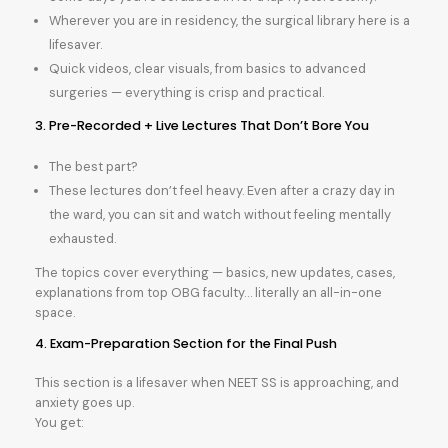
Wherever you are in residency, the surgical library here is a
lifesaver.
Quick videos, clear visuals, from basics to advanced
surgeries — everything is crisp and practical.
3. Pre-Recorded + Live Lectures That Don’t Bore You
The best part?
These lectures don’t feel heavy. Even after a crazy day in
the ward, you can sit and watch without feeling mentally
exhausted.
The topics cover everything — basics, new updates, cases,
explanations from top OBG faculty… literally an all-in-one
space.
4. Exam-Preparation Section for the Final Push
This section is a lifesaver when NEET SS is approaching, and
anxiety goes up.
You get: