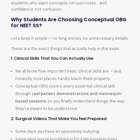
students who want concepts, not just notes… and
confidence, not confusion.
Why Students Are Choosing Conceptual OBG
for NEET SS?
Let’s keep it simple — no long stories, no unnecessary details.
These are the exact things that actually help in the exam:
1. Clinical Skills That You Can Actually Use
We all know how important basic clinical skills are — and
honestly, most places hardly teach them properly.
Conceptual OBG covers every essential clinical skill
through
real patient demonstrations and mannequin-
based sessions
, so you finally understand things the way
they’re meant to be understood.
2. Surgical Videos That Make You Feel Prepared
Some days you have an episiotomy suturing.
Some days you’re scrubbed in for a lap hysterectomy.