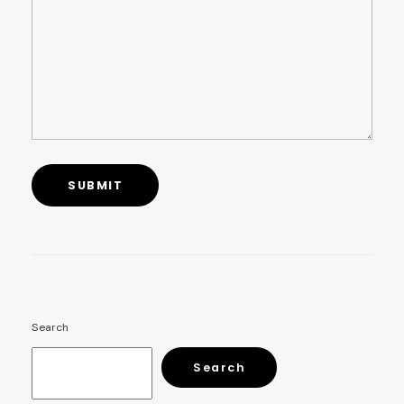
Search
Search