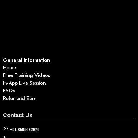
General Information
Home
Free Training Videos
In-App Live Session
FAQs
Refer and Earn
Contact Us
+91-8595682979