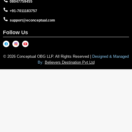
08047759455
+91-7011183757
support@econceptual.com
Follow Us
© 2026 Conceptual OBG LLP. All Rights Reserved |
Designed & Managed
By:
Believers Destination Pvt Ltd