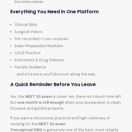
becomes easier.
Everything You Need in One Platform
Clinical Skills
Surgical Videos
Pre-recorded + Live Lectures
Exam-Preparation Modules
OSCE Practice
Instrument & Drug Stations
Faculty Guidance
…and a lot more you’ll discover along the way.
A Quick Reminder Before You Leave
Yes, the
NEET SS exam
is close. Yes, there isn’t much time left.
But
one month is still enough
when your preparation is clean,
focused, and guided properly.
If you want a structured, practical and high-yield way of
revising for the
NEET SS exam
,
Conceptual OBG
is genuinely one of the best, most reliable