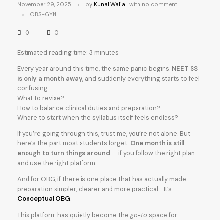
November 29, 2025
by
Kunal Walia
with
no comment
OBS-GYN
0
0
Estimated reading time: 3 minutes
Every year around this time, the same panic begins.
NEET SS
is only a month away
, and suddenly everything starts to feel
confusing —
What to revise?
How to balance clinical duties and preparation?
Where to start when the syllabus itself feels endless?
If you’re going through this, trust me, you’re not alone. But
here’s the part most students forget:
One month is still
enough to turn things around
— if you follow the right plan
and use the right platform.
And for OBG, if there is one place that has actually made
preparation simpler, clearer and more practical… It’s
Conceptual OBG
.
This platform has quietly become the
go-to
space for