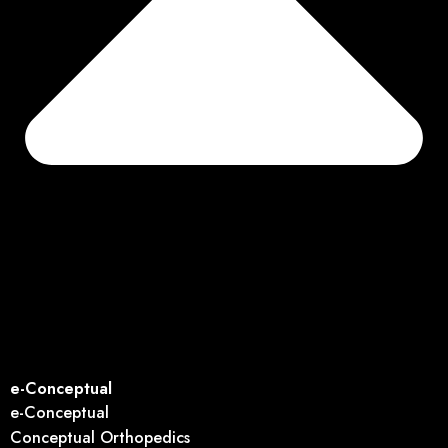
e-Conceptual
e-Conceptual
Conceptual Orthopedics