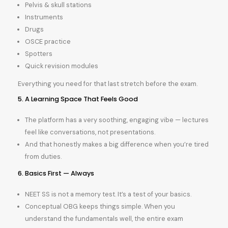
Pelvis & skull stations
Instruments
Drugs
OSCE practice
Spotters
Quick revision modules
Everything you need for that last stretch before the exam.
5. A Learning Space That Feels Good
The platform has a very soothing, engaging vibe — lectures
feel like conversations, not presentations.
And that honestly makes a big difference when you’re tired
from duties.
6. Basics First — Always
NEET SS is not a memory test. It’s a test of your basics.
Conceptual OBG keeps things simple. When you
understand the fundamentals well, the entire exam