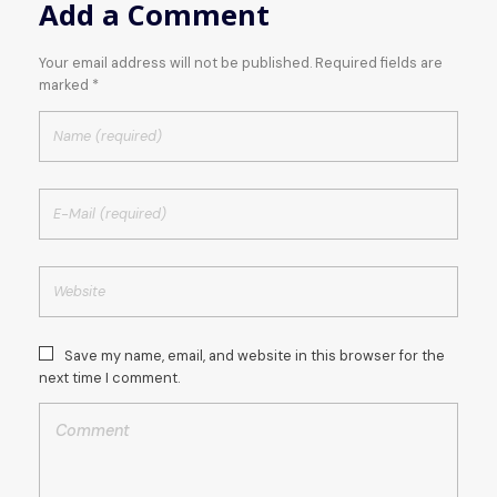
Add a Comment
Your email address will not be published. Required fields are
marked *
Save my name, email, and website in this browser for the
next time I comment.