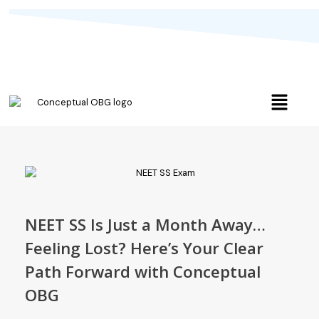
NEET SS Is Just a Month Away…
Feeling Lost? Here’s Your Clear
Path Forward with Conceptual
OBG