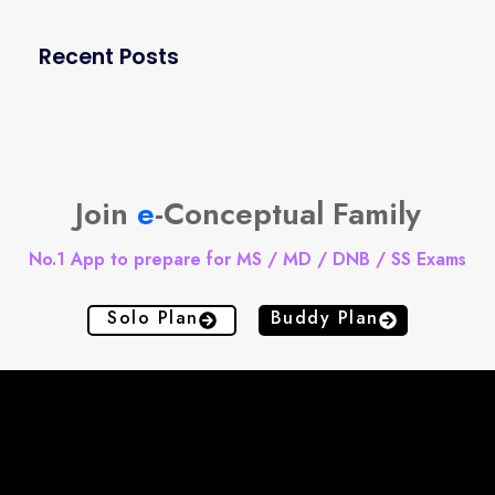
Recent Posts
Join
e
-Conceptual Family
No.1 App to prepare for MS / MD / DNB / SS Exams
Solo Plan
Buddy Plan