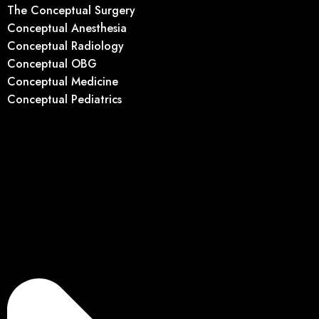
The Conceptual Surgery
Conceptual Anesthesia
Conceptual Radiology
Conceptual OBG
Conceptual Medicine
Conceptual Pediatrics