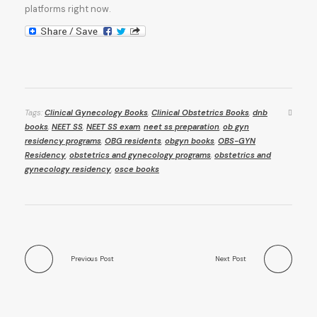
platforms right now.
Tags:
Clinical Gynecology Books
,
Clinical Obstetrics Books
,
dnb
books
,
NEET SS
,
NEET SS exam
,
neet ss preparation
,
ob gyn
residency programs
,
OBG residents
,
obgyn books
,
OBS-GYN
Residency
,
obstetrics and gynecology programs
,
obstetrics and
gynecology residency
,
osce books
Previous Post
Next Post